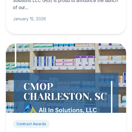
Solutions LLC (AIS) is proud to announce the launch
of our…
January 15, 2026
Contract Awards