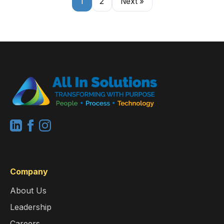
1
2
Next »
Company
About Us
Leadership
Careers