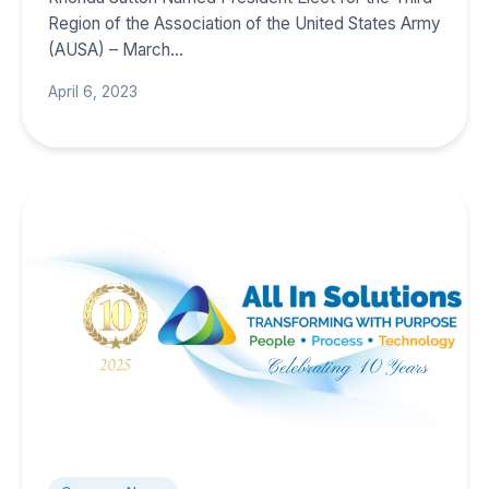
Region of the Association of the United States Army
(AUSA) – March…
April 6, 2023