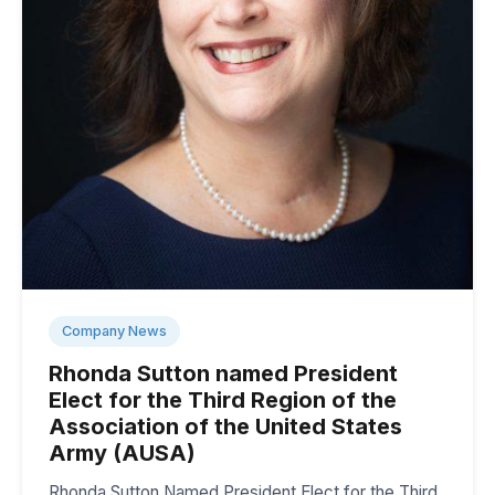
Company News
Rhonda Sutton named President
Elect for the Third Region of the
Association of the United States
Army (AUSA)
Rhonda Sutton Named President Elect for the Third