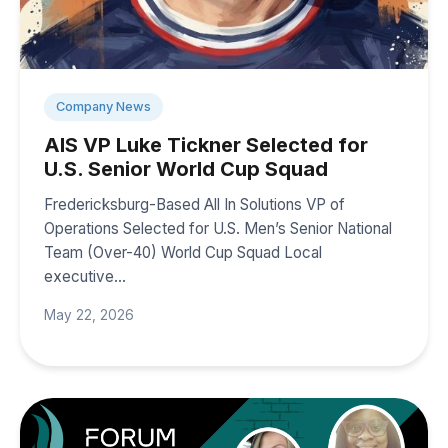
Company News
AIS VP Luke Tickner Selected for
U.S. Senior World Cup Squad
Fredericksburg-Based All In Solutions VP of
Operations Selected for U.S. Men’s Senior National
Team (Over-40) World Cup Squad Local
executive…
May 22, 2026