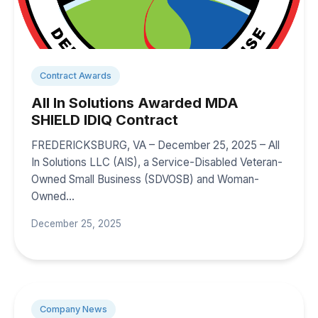
Contract Awards
All In Solutions Awarded MDA
SHIELD IDIQ Contract
FREDERICKSBURG, VA – December 25, 2025 – All
In Solutions LLC (AIS), a Service-Disabled Veteran-
Owned Small Business (SDVOSB) and Woman-
Owned…
December 25, 2025
Company News