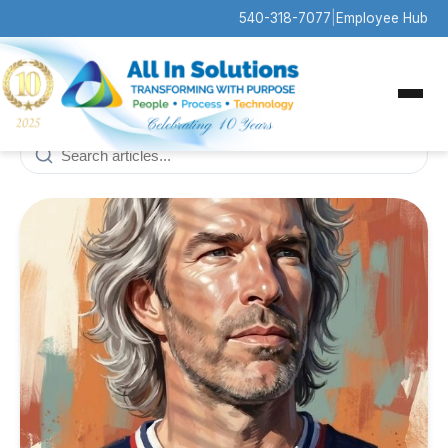
540-318-7077
|
Employee Hub
All
Company News
Contract Awards
10
2
News
Press Releases
13
5