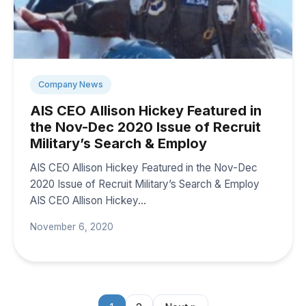
Company News
AIS CEO Allison Hickey Featured in
the Nov-Dec 2020 Issue of Recruit
Military’s Search & Employ
AIS CEO Allison Hickey Featured in the Nov-Dec
2020 Issue of Recruit Military’s Search & Employ
AIS CEO Allison Hickey…
November 6, 2020