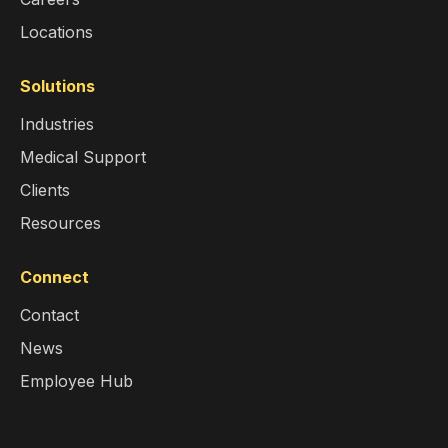
Locations
Solutions
Industries
Medical Support
Clients
Resources
Connect
Contact
News
Employee Hub