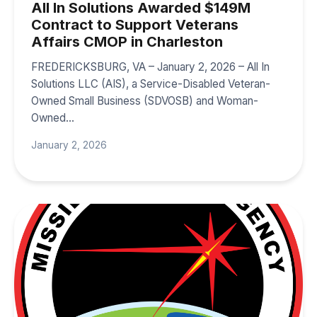
All In Solutions Awarded $149M
Contract to Support Veterans
Affairs CMOP in Charleston
FREDERICKSBURG, VA – January 2, 2026 – All In
Solutions LLC (AIS), a Service-Disabled Veteran-
Owned Small Business (SDVOSB) and Woman-
Owned…
January 2, 2026