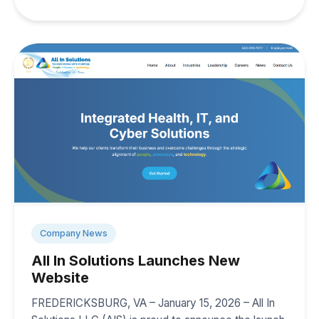
Company News
All In Solutions Launches New
Website
FREDERICKSBURG, VA – January 15, 2026 – All In