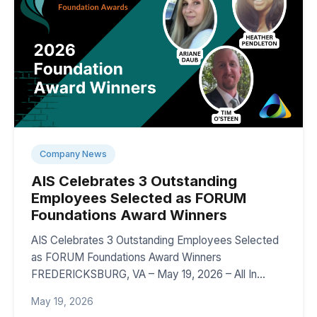
Company News
AIS Celebrates 3 Outstanding
Employees Selected as FORUM
Foundations Award Winners
AIS Celebrates 3 Outstanding Employees Selected
as FORUM Foundations Award Winners
FREDERICKSBURG, VA – May 19, 2026 – All In…
May 19, 2026