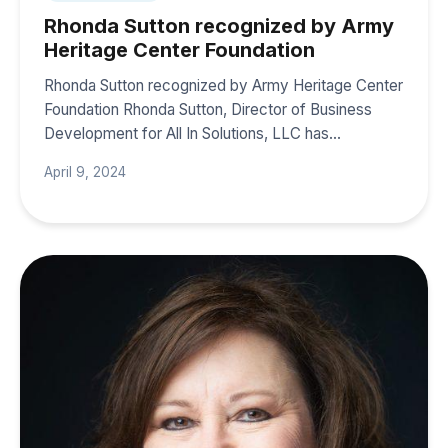
Rhonda Sutton recognized by Army
Heritage Center Foundation
Rhonda Sutton recognized by Army Heritage Center
Foundation Rhonda Sutton, Director of Business
Development for All In Solutions, LLC has…
April 9, 2024