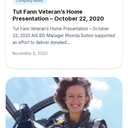
Company News
Tut Fann Veteran’s Home
Presentation – October 22, 2020
Tut Fann Veteran’s Home Presentation – October
22, 2020 AIS BD Manager Rhonda Sutton supported
an effort to deliver donated…
November 6, 2020