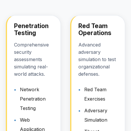
Penetration
Red Team
Testing
Operations
Comprehensive
Advanced
security
adversary
assessments
simulation to test
simulating real-
organizational
world attacks.
defenses.
Network
Red Team
Penetration
Exercises
Testing
Adversary
Web
Simulation
Application