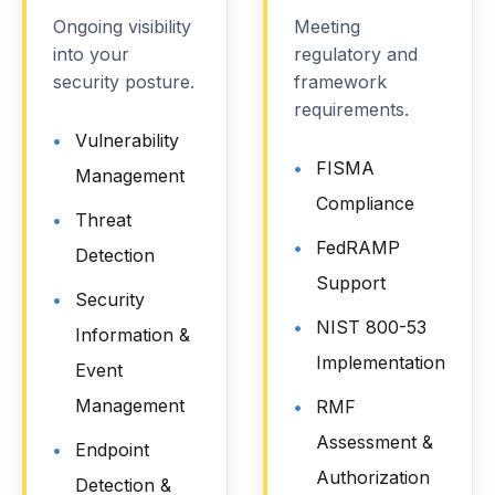
Ongoing visibility
Meeting
into your
regulatory and
security posture.
framework
requirements.
Vulnerability
FISMA
Management
Compliance
Threat
FedRAMP
Detection
Support
Security
NIST 800-53
Information &
Implementation
Event
Management
RMF
Assessment &
Endpoint
Authorization
Detection &