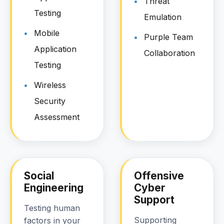
Threat
Testing
Emulation
Mobile
Purple Team
Application
Collaboration
Testing
Wireless
Security
Assessment
Social
Offensive
Engineering
Cyber
Support
Testing human
Supporting
factors in your