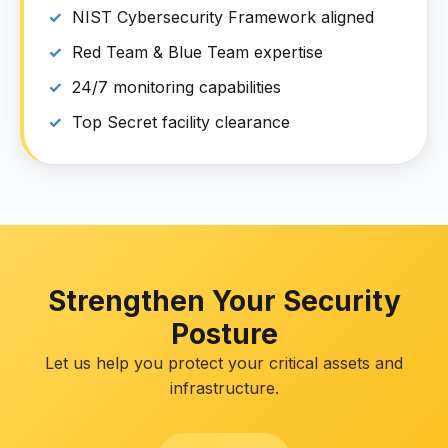
NIST Cybersecurity Framework aligned
Red Team & Blue Team expertise
24/7 monitoring capabilities
Top Secret facility clearance
Strengthen Your Security
Posture
Let us help you protect your critical assets and
infrastructure.