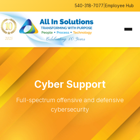
540-318-7077
|
Employee Hub
Cyber Support
Full-spectrum offensive and defensive
cybersecurity