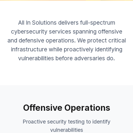
All In Solutions delivers full-spectrum
cybersecurity services spanning offensive
and defensive operations. We protect critical
infrastructure while proactively identifying
vulnerabilities before adversaries do.
Offensive Operations
Proactive security testing to identify
vulnerabilities