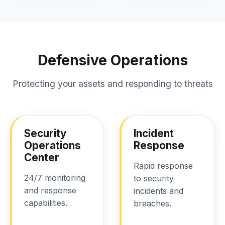
Defensive Operations
Protecting your assets and responding to threats
Security
Incident
Operations
Response
Center
Rapid response
24/7 monitoring
to security
and response
incidents and
capabilities.
breaches.