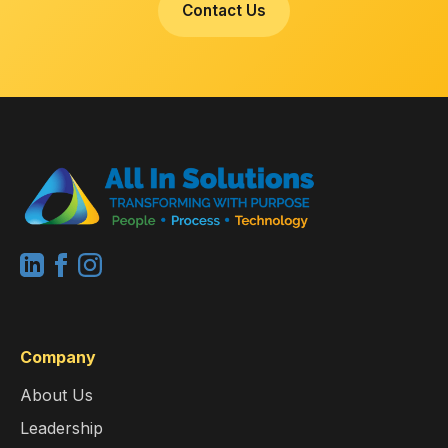
Contact Us
Company
About Us
Leadership