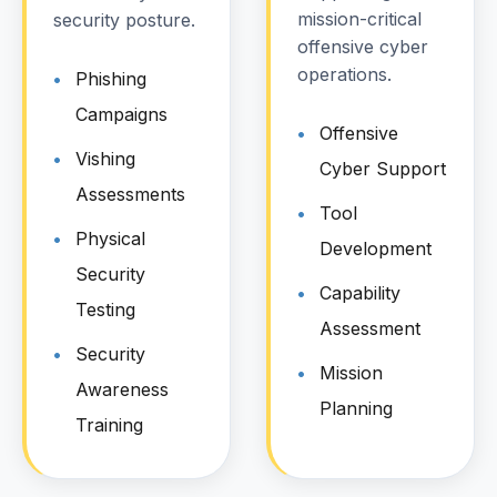
mission-critical
security posture.
offensive cyber
operations.
Phishing
Campaigns
Offensive
Vishing
Cyber Support
Assessments
Tool
Physical
Development
Security
Capability
Testing
Assessment
Security
Mission
Awareness
Planning
Training