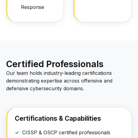
Response
Certified Professionals
Our team holds industry-leading certifications
demonstrating expertise across offensive and
defensive cybersecurity domains.
Certifications & Capabilities
CISSP & OSCP certified professionals