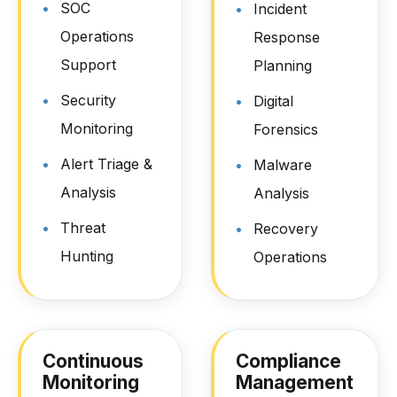
SOC
Incident
Operations
Response
Support
Planning
Security
Digital
Monitoring
Forensics
Alert Triage &
Malware
Analysis
Analysis
Threat
Recovery
Hunting
Operations
Continuous
Compliance
Monitoring
Management