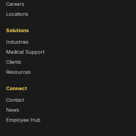
Careers
Locations
Solutions
Industries
Medical Support
Clients
Resources
Connect
Contact
News
Employee Hub