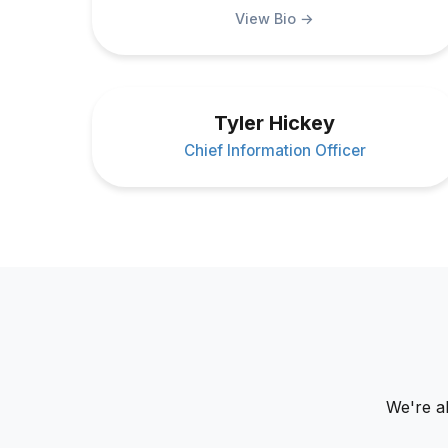
View Bio →
Tyler Hickey
Chief Information Officer
We're a