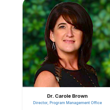
Dr. Carole Brown
Director, Program Management Office