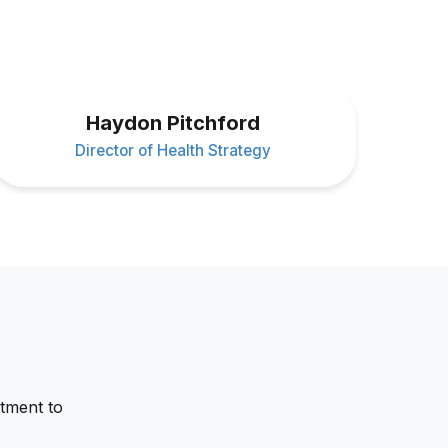
Haydon Pitchford
Director of Health Strategy
tment to