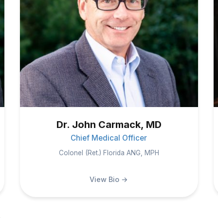
Dr. John Carmack, MD
Chief Medical Officer
Colonel (Ret.) Florida ANG, MPH
View Bio →