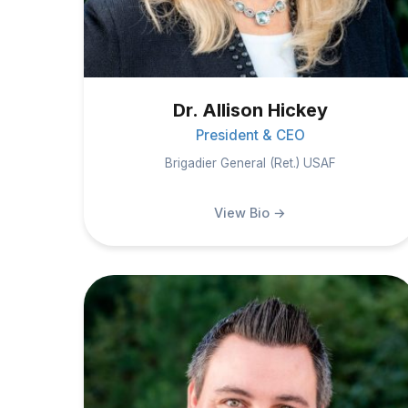
Dr. Allison Hickey
President & CEO
Brigadier General (Ret.) USAF
View Bio →