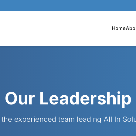
Home
Abo
Our Leadership
the experienced team leading All In Sol