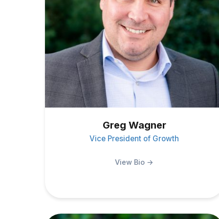
Greg Wagner
Vice President of Growth
View Bio →