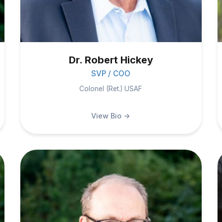
Dr. Robert Hickey
SVP / COO
Colonel (Ret.) USAF
View Bio →