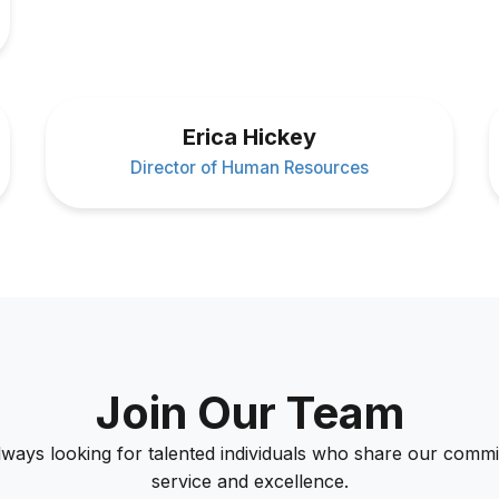
Erica Hickey
Director of Human Resources
Join Our Team
lways looking for talented individuals who share our commi
service and excellence.