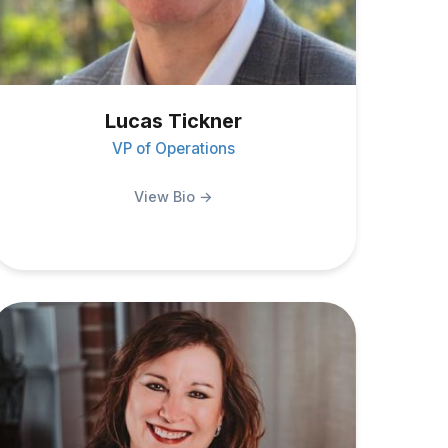
Lucas Tickner
VP of Operations
View Bio →