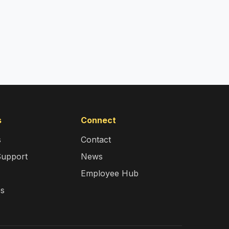
s
Connect
s
Contact
Support
News
Employee Hub
es