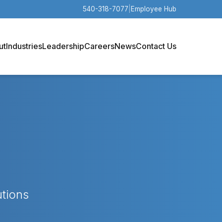
540-318-7077
|
Employee Hub
ut
Industries
Leadership
Careers
News
Contact Us
utions