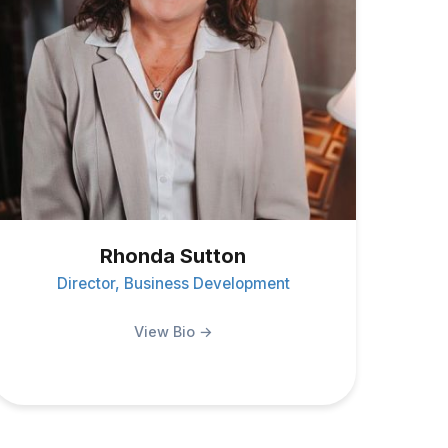
Rhonda Sutton
Director, Business Development
View Bio →