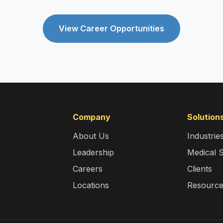
View Career Opportunities
Company
Solution
About Us
Industrie
Leadership
Medical 
Careers
Clients
Locations
Resourc