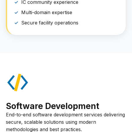
IC community experience
Multi-domain expertise
Secure facility operations
Software Development
End-to-end software development services delivering
secure, scalable solutions using modern
methodologies and best practices.