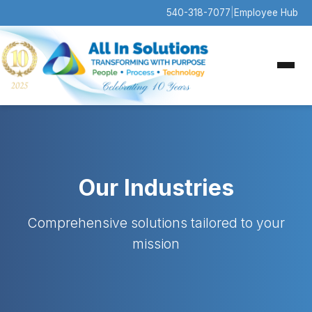
540-318-7077
|
Employee Hub
Our Industries
Comprehensive solutions tailored to your
mission