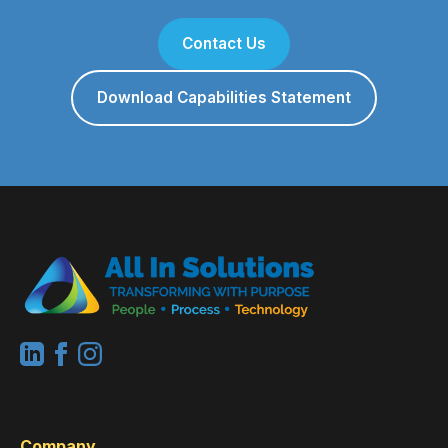
Contact Us
Download Capabilities Statement
Company