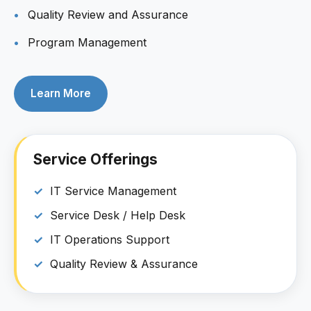
Quality Review and Assurance
Program Management
Learn More
Service Offerings
IT Service Management
Service Desk / Help Desk
IT Operations Support
Quality Review & Assurance