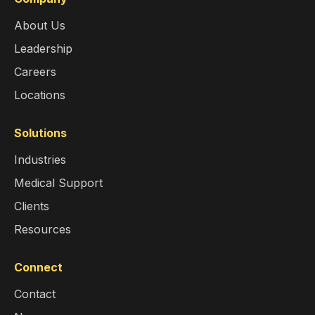
About Us
Leadership
Careers
Locations
Solutions
Industries
Medical Support
Clients
Resources
Connect
Contact