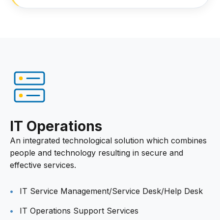
IT Operations
An integrated technological solution which combines
people and technology resulting in secure and
effective services.
IT Service Management/Service Desk/Help Desk
IT Operations Support Services