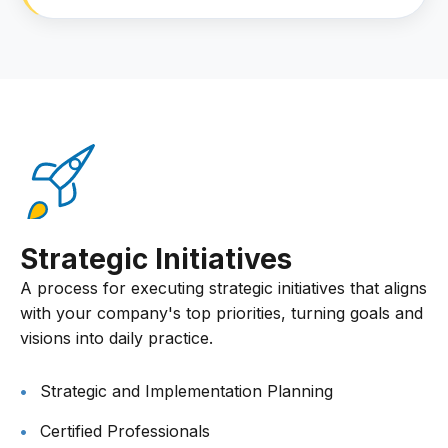
Strategic Initiatives
A process for executing strategic initiatives that aligns
with your company's top priorities, turning goals and
visions into daily practice.
Strategic and Implementation Planning
Certified Professionals