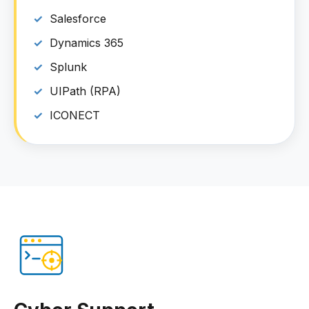
Salesforce
Dynamics 365
Splunk
UIPath (RPA)
ICONECT