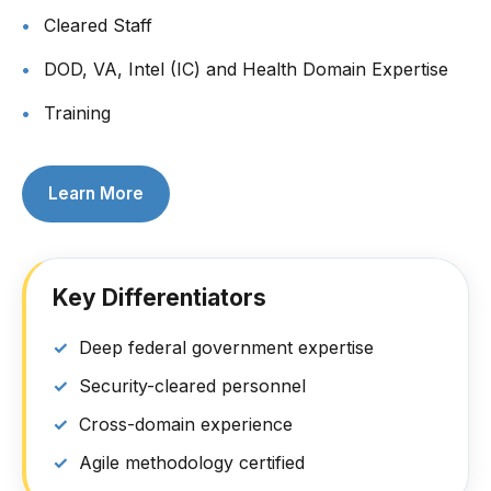
Cleared Staff
DOD, VA, Intel (IC) and Health Domain Expertise
Training
Learn More
Key Differentiators
Deep federal government expertise
Security-cleared personnel
Cross-domain experience
Agile methodology certified