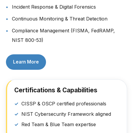
Incident Response & Digital Forensics
Continuous Monitoring & Threat Detection
Compliance Management (FISMA, FedRAMP,
NIST 800-53)
Learn More
Certifications & Capabilities
CISSP & OSCP certified professionals
NIST Cybersecurity Framework aligned
Red Team & Blue Team expertise