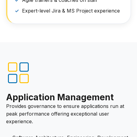
Agile trainers & coaches on staff
Expert-level Jira & MS Project experience
Application Management
Provides governance to ensure applications run at
peak performance offering exceptional user
experience.