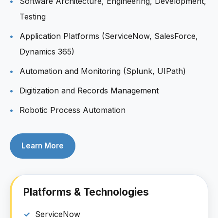
Software Architecture, Engineering, Development,
Testing
Application Platforms (ServiceNow, SalesForce,
Dynamics 365)
Automation and Monitoring (Splunk, UIPath)
Digitization and Records Management
Robotic Process Automation
Learn More
Platforms & Technologies
ServiceNow