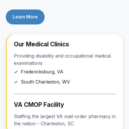
Learn More
Our Medical Clinics
Providing disability and occupational medical
examinations
Fredericksburg, VA
South Charleston, WV
VA CMOP Facility
Staffing the largest VA mail-order pharmacy in
the nation - Charleston, SC