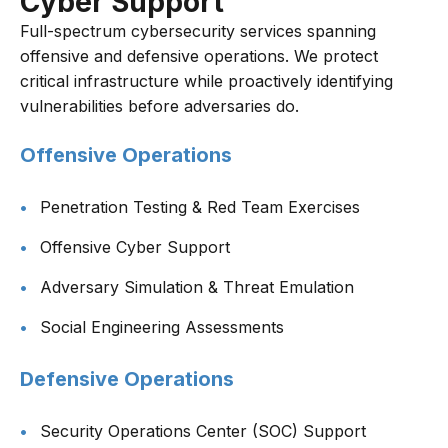
Cyber Support
Full-spectrum cybersecurity services spanning
offensive and defensive operations. We protect
critical infrastructure while proactively identifying
vulnerabilities before adversaries do.
Offensive Operations
Penetration Testing & Red Team Exercises
Offensive Cyber Support
Adversary Simulation & Threat Emulation
Social Engineering Assessments
Defensive Operations
Security Operations Center (SOC) Support