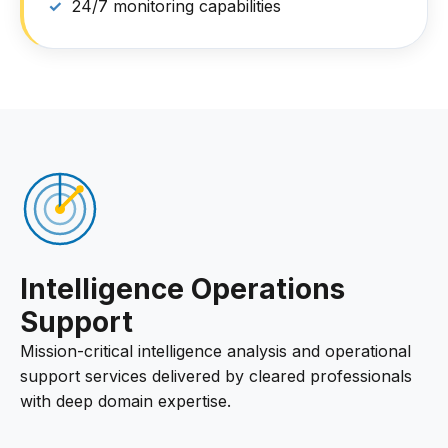
24/7 monitoring capabilities
Intelligence Operations
Support
Mission-critical intelligence analysis and operational
support services delivered by cleared professionals
with deep domain expertise.