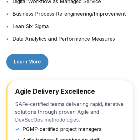
Digital Workflow as Managed Service
Business Process Re-engineering/Improvement
Lean Six Sigma
Data Analytics and Performance Measures
Learn More
Agile Delivery Excellence
SAFe-certified teams delivering rapid, iterative
solutions through proven Agile and
DevSecOps methodologies.
PGMP-certified project managers