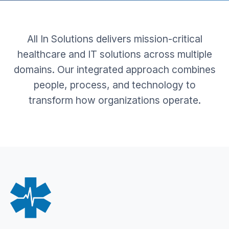
All In Solutions delivers mission-critical
healthcare and IT solutions across multiple
domains. Our integrated approach combines
people, process, and technology to
transform how organizations operate.