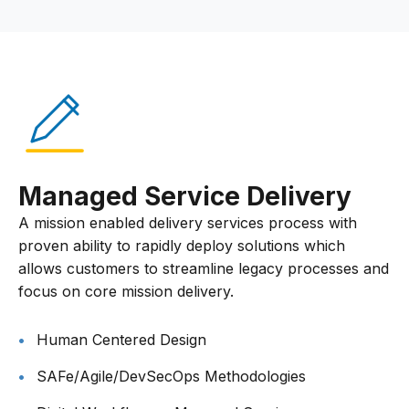
Managed Service Delivery
A mission enabled delivery services process with
proven ability to rapidly deploy solutions which
allows customers to streamline legacy processes and
focus on core mission delivery.
Human Centered Design
SAFe/Agile/DevSecOps Methodologies