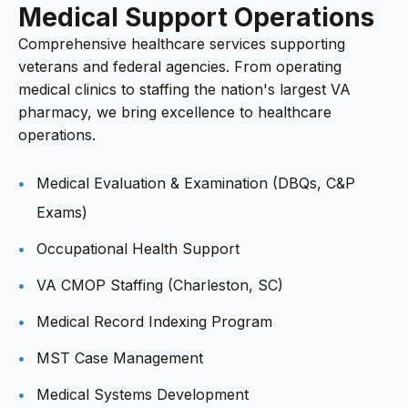
Medical Support Operations
Comprehensive healthcare services supporting
veterans and federal agencies. From operating
medical clinics to staffing the nation's largest VA
pharmacy, we bring excellence to healthcare
operations.
Medical Evaluation & Examination (DBQs, C&P
Exams)
Occupational Health Support
VA CMOP Staffing (Charleston, SC)
Medical Record Indexing Program
MST Case Management
Medical Systems Development