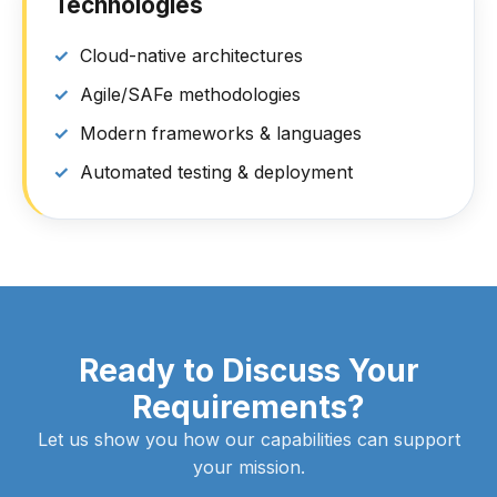
Technologies
Cloud-native architectures
Agile/SAFe methodologies
Modern frameworks & languages
Automated testing & deployment
Ready to Discuss Your
Requirements?
Let us show you how our capabilities can support
your mission.