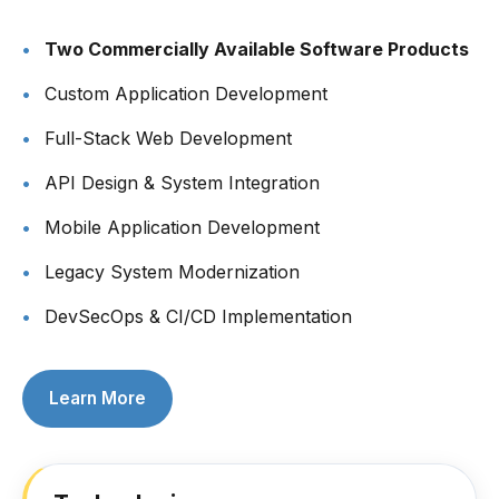
Two Commercially Available Software Products
Custom Application Development
Full-Stack Web Development
API Design & System Integration
Mobile Application Development
Legacy System Modernization
DevSecOps & CI/CD Implementation
Learn More