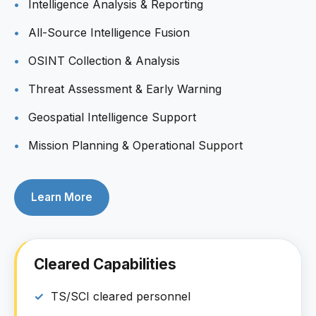
Intelligence Analysis & Reporting
All-Source Intelligence Fusion
OSINT Collection & Analysis
Threat Assessment & Early Warning
Geospatial Intelligence Support
Mission Planning & Operational Support
Learn More
Cleared Capabilities
TS/SCI cleared personnel