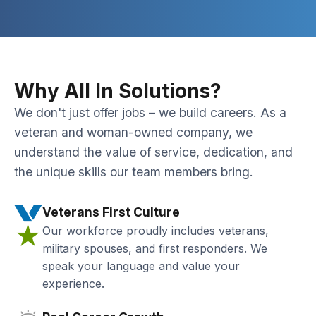
Why All In Solutions?
We don't just offer jobs – we build careers. As a
veteran and woman-owned company, we
understand the value of service, dedication, and
the unique skills our team members bring.
Veterans First Culture
Our workforce proudly includes veterans,
military spouses, and first responders. We
speak your language and value your
experience.