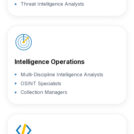
Threat Intelligence Analysts
Intelligence Operations
Multi-Discipline Intelligence Analysts
OSINT Specialists
Collection Managers