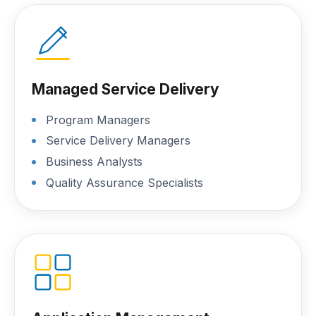
Managed Service Delivery
Program Managers
Service Delivery Managers
Business Analysts
Quality Assurance Specialists