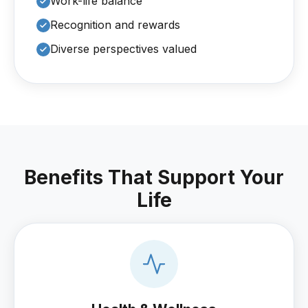
Work-life balance
Recognition and rewards
Diverse perspectives valued
Benefits That Support Your
Life