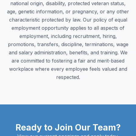
national origin, disability, protected veteran status,
age, genetic information, or pregnancy, or any other
characteristic protected by law. Our policy of equal
employment opportunity applies to all aspects of
employment, including recruitment, hiring,
promotions, transfers, discipline, terminations, wage
and salary administration, benefits, and training. We
are committed to fostering a fair and merit-based
workplace where every employee feels valued and
respected.
Ready to Join Our Team?