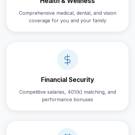
Health & Wellness
Comprehensive medical, dental, and vision
coverage for you and your family
Financial Security
Competitive salaries, 401(k) matching, and
performance bonuses