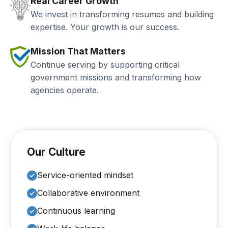
Real Career Growth
We invest in transforming resumes and building
expertise. Your growth is our success.
Mission That Matters
Continue serving by supporting critical
government missions and transforming how
agencies operate.
Our Culture
Service-oriented mindset
Collaborative environment
Continuous learning