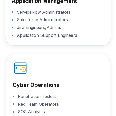
Application Management
ServiceNow Administrators
Salesforce Administrators
Jira Engineers/Admins
Application Support Engineers
Cyber Operations
Penetration Testers
Red Team Operators
SOC Analysts