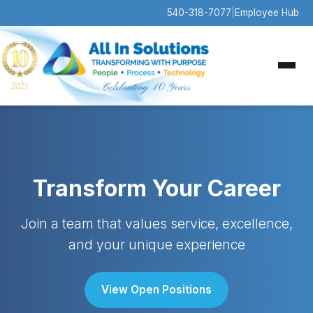
540-318-7077
|
Employee Hub
Transform Your Career
Join a team that values service, excellence,
and your unique experience
View Open Positions