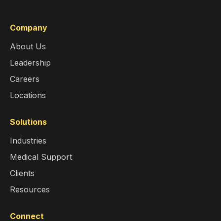
Company
About Us
Leadership
Careers
Locations
Solutions
Industries
Medical Support
Clients
Resources
Connect