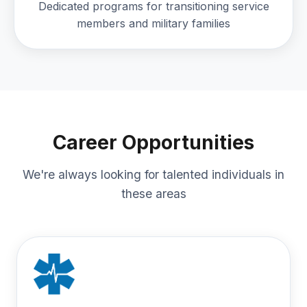
Dedicated programs for transitioning service
members and military families
Career Opportunities
We're always looking for talented individuals in
these areas