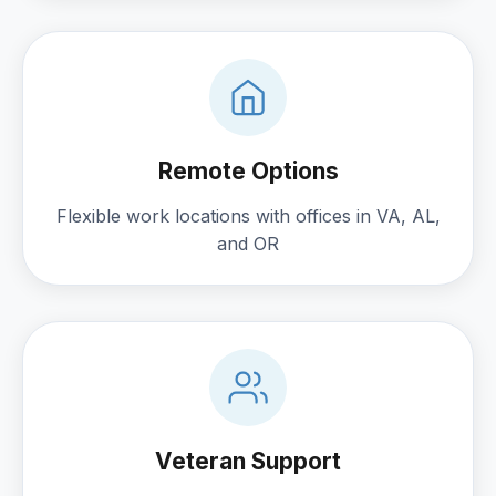
Remote Options
Flexible work locations with offices in VA, AL,
and OR
Veteran Support