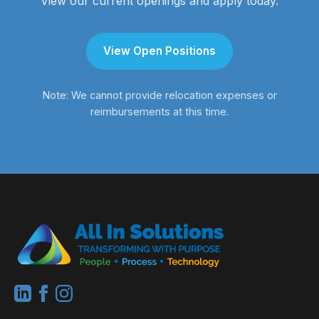
View our current openings and apply today.
View Open Positions
Note: We cannot provide relocation expenses or
reimbursements at this time.