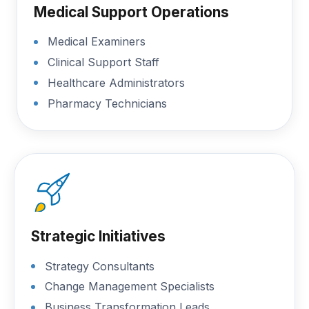
Medical Support Operations
Medical Examiners
Clinical Support Staff
Healthcare Administrators
Pharmacy Technicians
Strategic Initiatives
Strategy Consultants
Change Management Specialists
Business Transformation Leads