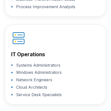
Process Improvement Analysts
IT Operations
Systems Administrators
Windows Administrators
Network Engineers
Cloud Architects
Service Desk Specialists