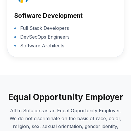
Software Development
Full Stack Developers
DevSecOps Engineers
Software Architects
Equal Opportunity Employer
All In Solutions is an Equal Opportunity Employer.
We do not discriminate on the basis of race, color,
religion, sex, sexual orientation, gender identity,