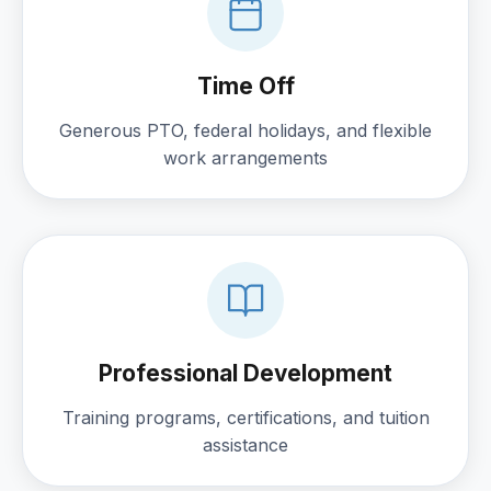
Time Off
Generous PTO, federal holidays, and flexible
work arrangements
Professional Development
Training programs, certifications, and tuition
assistance