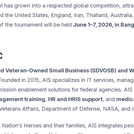
t has grown into a respected global competition, attr
ed the United States, England, Iran, Thailand, Austral
f the tournament will be held
June 1–7, 2026, in Ban
C
ed Veteran-Owned Small Business (SDVOSB) and
Founded in 2015, AIS specializes in IT services, manag
sion enablement solutions for federal agencies. AIS de
agement training
,
HR and HRIS support
, and
medic
 Veterans Affairs, Department of Defense, NASA, and o
Nation’s Heroes and their families, AIS integrates pe