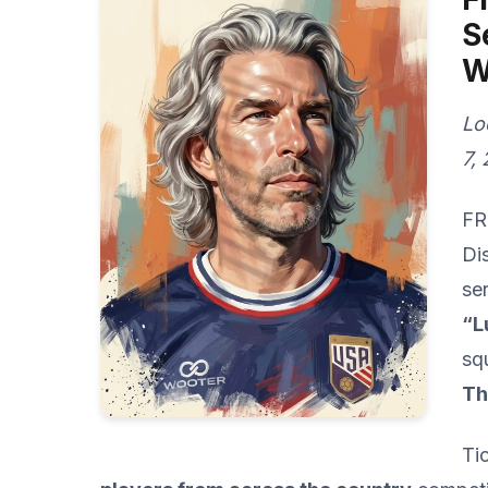
S
W
Lo
7,
FR
Di
se
“L
sq
Th
Ti