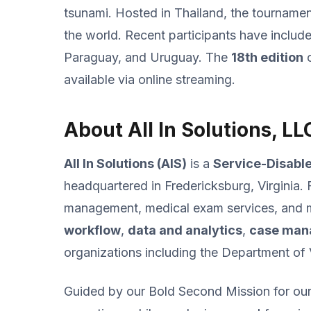
tsunami. Hosted in Thailand, the tournamen
the world. Recent participants have includ
Paraguay, and Uruguay. The
18th edition
o
available via online streaming.
About All In Solutions, LL
All In Solutions (AIS)
is a
Service-Disabl
headquartered in Fredericksburg, Virginia. 
management, medical exam services, and mis
workflow
,
data and analytics
,
case man
organizations including the Department of
Guided by our Bold Second Mission for our 