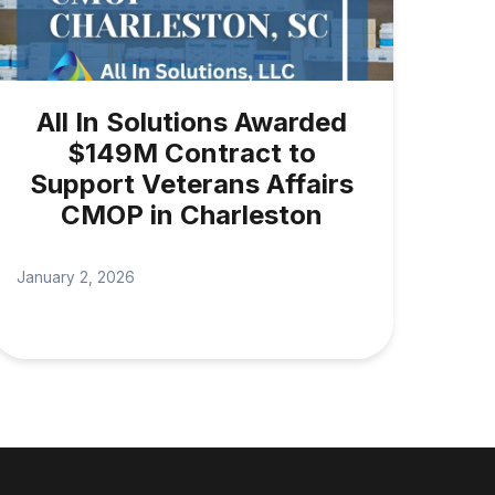
All In Solutions Awarded
$149M Contract to
Support Veterans Affairs
CMOP in Charleston
January 2, 2026