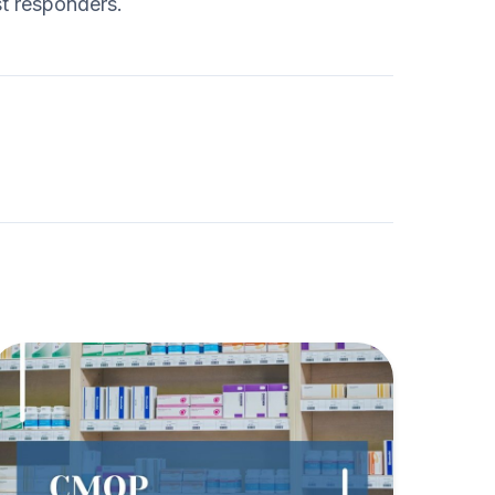
st responders.