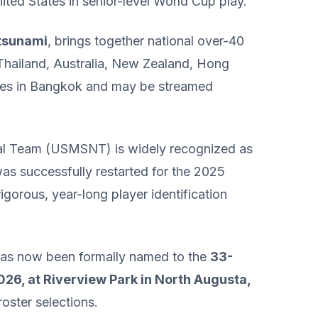
nited States in senior-level World Cup play.
 tsunami
, brings together national over-40
 Thailand, Australia, New Zealand, Hong
nues in Bangkok and may be streamed
nal Team (USMSNT) is widely recognized as
was successfully restarted for the 2025
igorous, year-long player identification
d has now been formally named to the
33-
26, at Riverview Park in North Augusta,
roster selections.