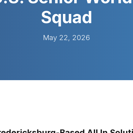
Squad
May 22, 2026
redericksburg-Based All In Solut