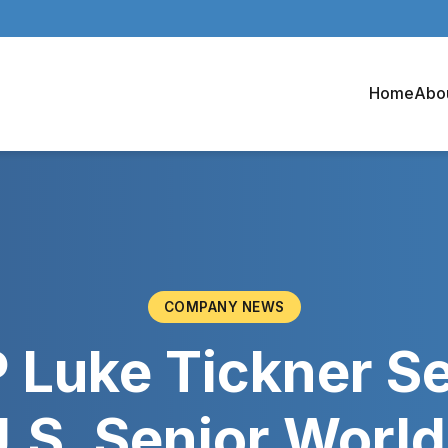
Home
Abo
COMPANY NEWS
 Luke Tickner S
U.S. Senior Worl