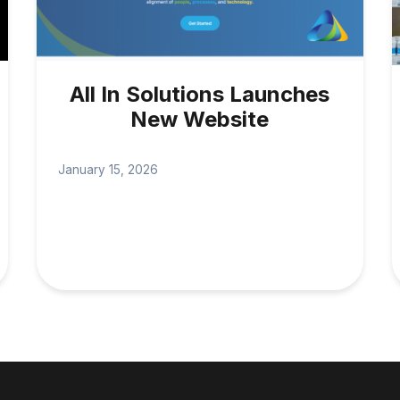
All In Solutions Launches
New Website
January 15, 2026