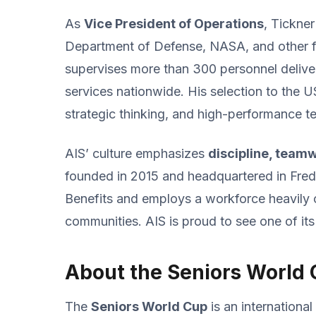
As
Vice President of Operations
, Tickne
Department of Defense, NASA, and other fe
supervises more than 300 personnel deliv
services nationwide. His selection to the U
strategic thinking, and high-performance 
AIS’ culture emphasizes
discipline, team
founded in 2015 and headquartered in Frede
Benefits and employs a workforce heavily 
communities. AIS is proud to see one of its
About the Seniors World
The
Seniors World Cup
is an internationa