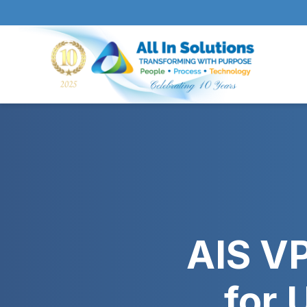
AIS VP
for 