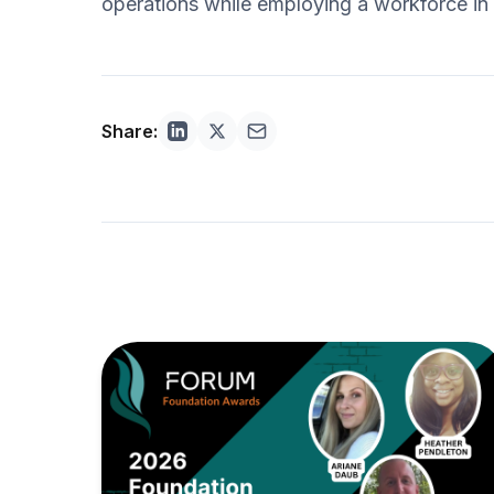
operations while employing a workforce in w
Share: