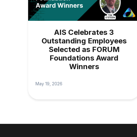
AIS Celebrates 3
Outstanding Employees
Selected as FORUM
Foundations Award
Winners
May 19, 2026