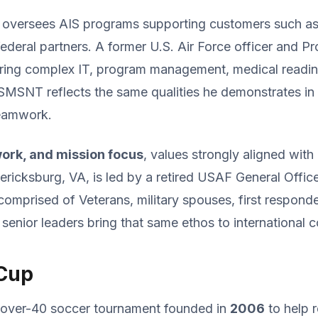
r oversees AIS programs supporting customers such as 
deral partners. A former U.S. Air Force officer and 
ering complex IT, program management, medical read
SMSNT reflects the same qualities he demonstrates in hi
teamwork.
work, and mission focus
, values strongly aligned wit
ricksburg, VA, is led by a retired USAF General Offic
comprised of Veterans, military spouses, first respon
 senior leaders bring that same ethos to international 
 Cup
l over-40 soccer tournament founded in
2006
to help r