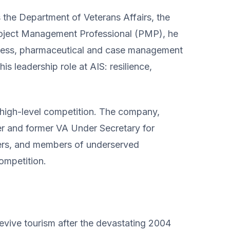
the Department of Veterans Affairs, the
Project Management Professional (PMP), he
iness, pharmaceutical and case management
s leadership role at AIS: resilience,
h high-level competition. The company,
er and former VA Under Secretary for
ders, and members of underserved
competition.
evive tourism after the devastating 2004