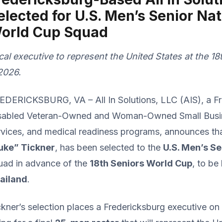
elected for U.S. Men’s Senior Na
orld Cup Squad
cal executive to represent the United States at the 1
 2026.
EDERICKSBURG, VA – All In Solutions, LLC (AIS), a F
sabled Veteran-Owned and Woman-Owned Small Busines
rvices, and medical readiness programs, announces tha
uke” Tickner
, has been selected to the
U.S. Men’s S
uad in advance of the
18th Seniors World Cup
, to be
ailand
.
ckner’s selection places a Fredericksburg executive on 