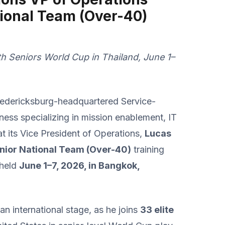
tional Team (Over-40)
8th Seniors World Cup in Thailand, June 1–
redericksburg-headquartered Service-
s specializing in mission enablement, IT
t its Vice President of Operations,
Lucas
enior National Team (Over-40)
training
 held
June 1–7, 2026, in Bangkok,
an international stage, as he joins
33 elite