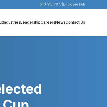
540-318-7077
|
Employee Hub
ut
Industries
Leadership
Careers
News
Contact Us
elected
d Cup