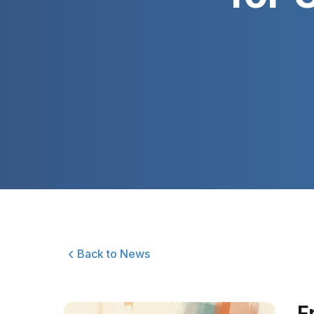
Back to News
F