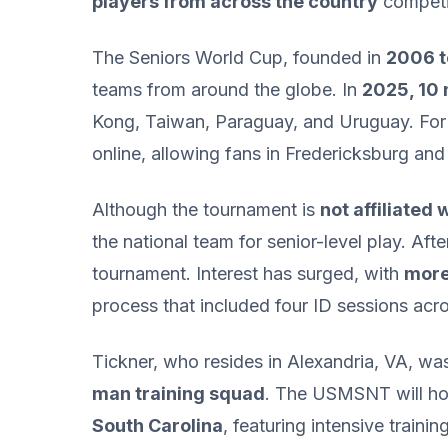
players from across the country
competin
The Seniors World Cup, founded in
2006 t
teams from around the globe. In
2025, 10
Kong, Taiwan, Paraguay, and Uruguay. For
online, allowing fans in Fredericksburg and
Although the tournament is
not affiliated 
the national team for senior-level play. Af
tournament. Interest has surged, with
more 
process that included four ID sessions acro
Tickner, who resides in Alexandria, VA, was
man training squad
. The USMSNT will hol
South Carolina
, featuring intensive traini