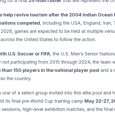
g for a final
25-man roster
that will represent the U
o help revive tourism after the 2004 Indian Ocean
 nations competed
, including the USA, England, Iran,
 2026, games are expected to be held at multiple ve
 across the United States to follow the action.
with U.S. Soccer or FIFA
, the U.S. Men’s Senior Natio
ter not participating from 2015 through 2024, the team 
than 150 players in the national player pool
and a r
ss the country.
 one of a select group invited into this elite pool an
d its final pre-World Cup training camp
May 22–27, 20
ng sessions, high-level exhibition matches, and the final 