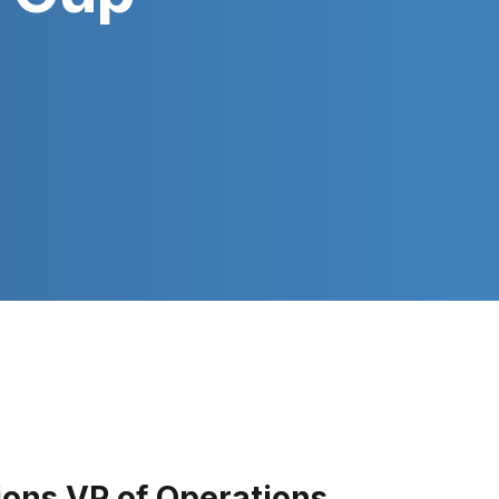
ions VP of Operations