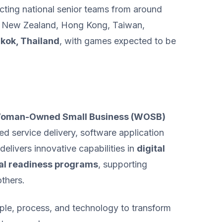
acting national senior teams from around
ia, New Zealand, Hong Kong, Taiwan,
gkok, Thailand
, with games expected to be
 Woman-Owned Small Business (WOSB)
ed service delivery, software application
livers innovative capabilities in
digital
al readiness programs
, supporting
thers.
ople, process, and technology to transform