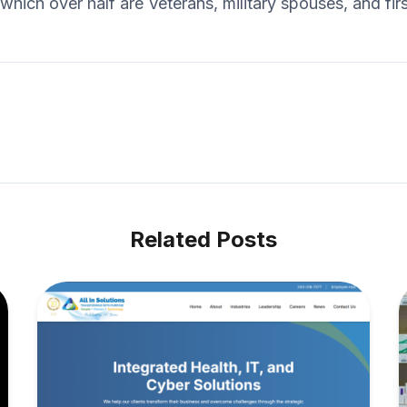
hich over half are Veterans, military spouses, and fir
Related Posts