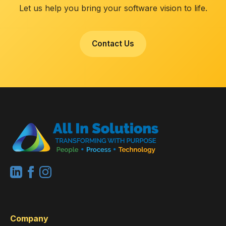
Let us help you bring your software vision to life.
Contact Us
Company