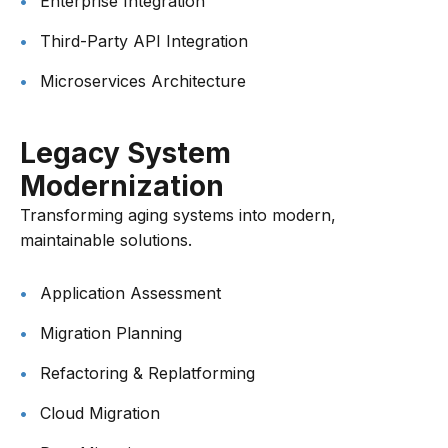
Enterprise Integration
Third-Party API Integration
Microservices Architecture
Legacy System
Modernization
Transforming aging systems into modern,
maintainable solutions.
Application Assessment
Migration Planning
Refactoring & Replatforming
Cloud Migration