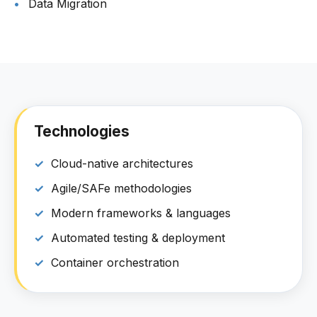
Data Migration
Technologies
Cloud-native architectures
Agile/SAFe methodologies
Modern frameworks & languages
Automated testing & deployment
Container orchestration