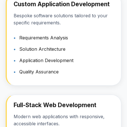
Custom Application Development
Bespoke software solutions tailored to your
specific requirements.
Requirements Analysis
Solution Architecture
Application Development
Quality Assurance
Full-Stack Web Development
Modern web applications with responsive,
accessible interfaces.