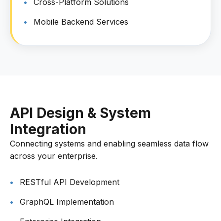
Cross-Platform Solutions
Mobile Backend Services
API Design & System
Integration
Connecting systems and enabling seamless data flow
across your enterprise.
RESTful API Development
GraphQL Implementation