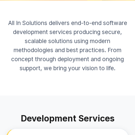
All In Solutions delivers end-to-end software
development services producing secure,
scalable solutions using modern
methodologies and best practices. From
concept through deployment and ongoing
support, we bring your vision to life.
Development Services