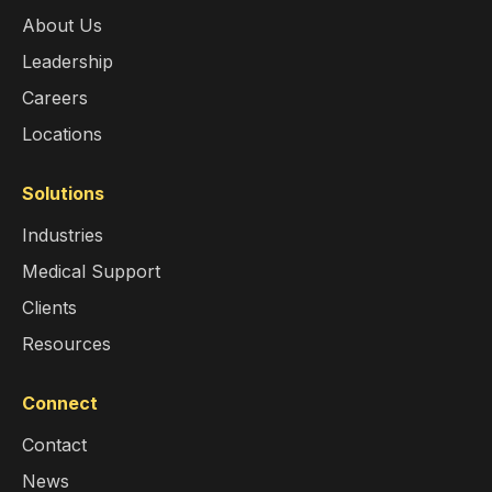
About Us
Leadership
Careers
Locations
Solutions
Industries
Medical Support
Clients
Resources
Connect
Contact
News