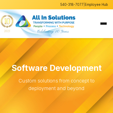
540-318-7077
|
Employee Hub
Software Development
Custom solutions from concept to
deployment and beyond