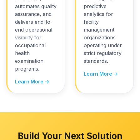
automates quality
predictive
assurance, and
analytics for
delivers end-to-
facility
end operational
management
visibility for
organizations
occupational
operating under
health
strict regulatory
examination
standards.
programs.
Learn More →
Learn More →
Build Your Next Solution