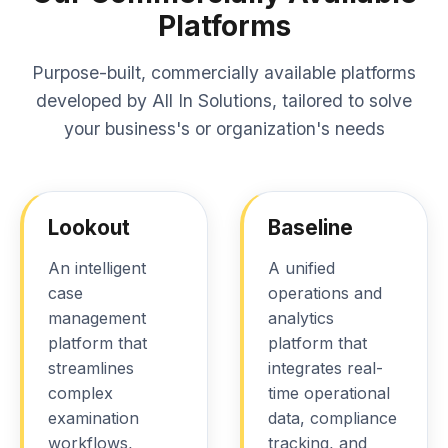
Platforms
Purpose-built, commercially available platforms
developed by All In Solutions, tailored to solve
your business's or organization's needs
Lookout
Baseline
An intelligent
A unified
case
operations and
management
analytics
platform that
platform that
streamlines
integrates real-
complex
time operational
examination
data, compliance
workflows,
tracking, and