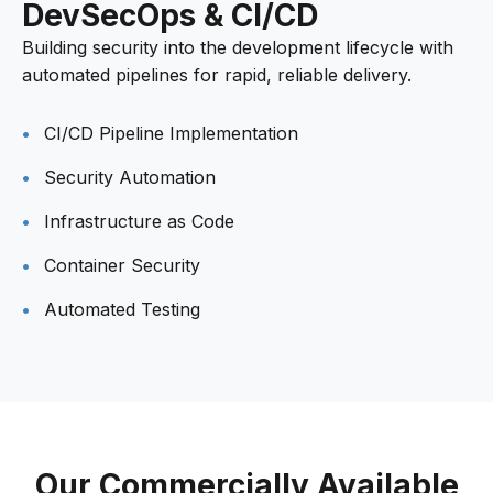
DevSecOps & CI/CD
Building security into the development lifecycle with
automated pipelines for rapid, reliable delivery.
CI/CD Pipeline Implementation
Security Automation
Infrastructure as Code
Container Security
Automated Testing
Our Commercially Available