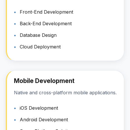
Front-End Development
Back-End Development
Database Design
Cloud Deployment
Mobile Development
Native and cross-platform mobile applications.
iOS Development
Android Development