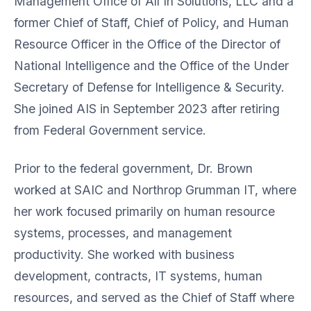
Management Office of All In Solutions, LLC and a
former Chief of Staff, Chief of Policy, and Human
Resource Officer in the Office of the Director of
National Intelligence and the Office of the Under
Secretary of Defense for Intelligence & Security.
She joined AIS in September 2023 after retiring
from Federal Government service.
Prior to the federal government, Dr. Brown
worked at SAIC and Northrop Grumman IT, where
her work focused primarily on human resource
systems, processes, and management
productivity. She worked with business
development, contracts, IT systems, human
resources, and served as the Chief of Staff where