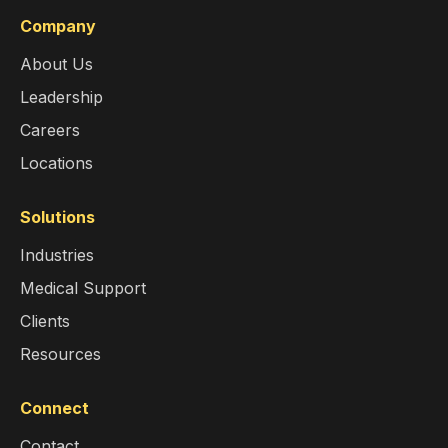
Company
About Us
Leadership
Careers
Locations
Solutions
Industries
Medical Support
Clients
Resources
Connect
Contact