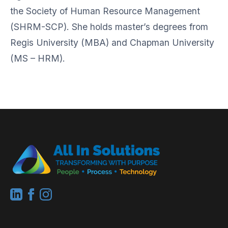
the Society of Human Resource Management
(SHRM-SCP). She holds master’s degrees from
Regis University (MBA) and Chapman University
(MS – HRM).