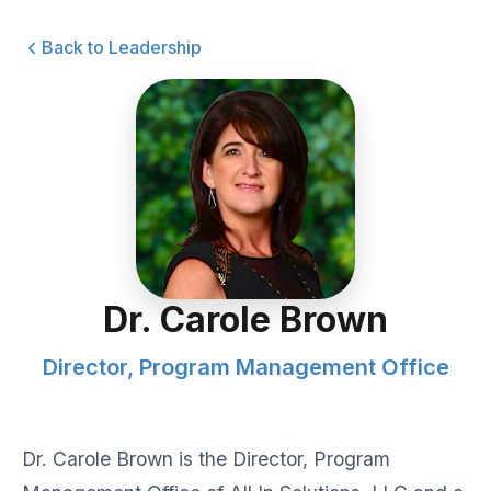
Back to Leadership
Dr. Carole Brown
Director, Program Management Office
Dr. Carole Brown is the Director, Program