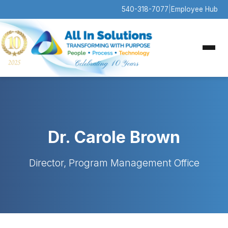
540-318-7077
|
Employee Hub
Dr. Carole Brown
Director, Program Management Office