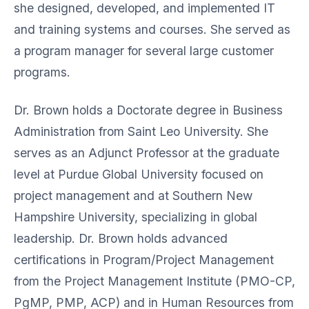
she designed, developed, and implemented IT
and training systems and courses. She served as
a program manager for several large customer
programs.
Dr. Brown holds a Doctorate degree in Business
Administration from Saint Leo University. She
serves as an Adjunct Professor at the graduate
level at Purdue Global University focused on
project management and at Southern New
Hampshire University, specializing in global
leadership. Dr. Brown holds advanced
certifications in Program/Project Management
from the Project Management Institute (PMO-CP,
PgMP, PMP, ACP) and in Human Resources from