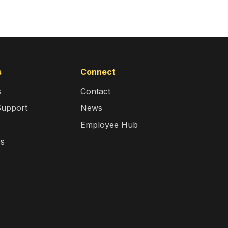
s
Connect
s
Contact
Support
News
Employee Hub
es