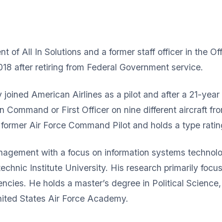
 of All In Solutions and a former staff officer in the Off
018 after retiring from Federal Government service.
y joined American Airlines as a pilot and after a 21-year
in Command or First Officer on nine different aircraft 
a former Air Force Command Pilot and holds a type rati
nagement with a focus on information systems technolo
echnic Institute University. His research primarily focu
ncies. He holds a master’s degree in Political Science,
United States Air Force Academy.