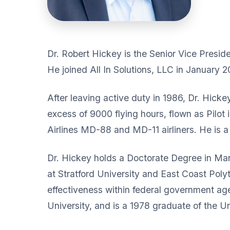
Dr. Robert Hickey is the Senior Vice President
He joined All In Solutions, LLC in January 2
After leaving active duty in 1986, Dr. Hicke
excess of 9000 flying hours, flown as Pilot 
Airlines MD-88 and MD-11 airliners. He is 
Dr. Hickey holds a Doctorate Degree in Ma
at Stratford University and East Coast Polyt
effectiveness within federal government age
University, and is a 1978 graduate of the 