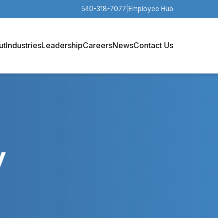
540-318-7077
|
Employee Hub
ut
Industries
Leadership
Careers
News
Contact Us
y