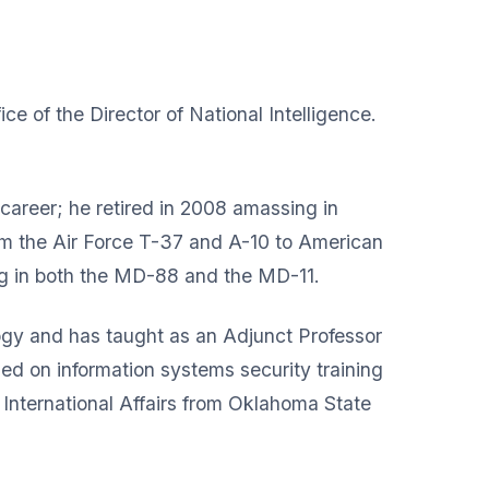
ice of the Director of National Intelligence.
 career; he retired in 2008 amassing in
from the Air Force T-37 and A-10 to American
ng in both the MD-88 and the MD-11.
gy and has taught as an Adjunct Professor
sed on information systems security training
 International Affairs from Oklahoma State