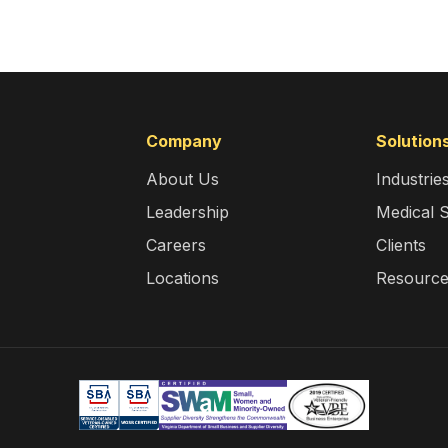
Company
Solution
About Us
Industrie
Leadership
Medical 
Careers
Clients
Locations
Resourc