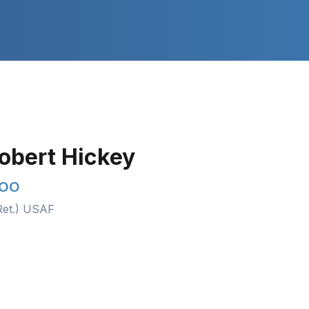
Robert Hickey
COO
Ret.) USAF