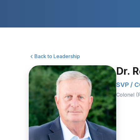
Back to Leadership
Dr. 
SVP / 
Colonel (