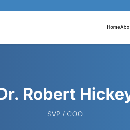
Home
Abo
Dr. Robert Hicke
SVP / COO