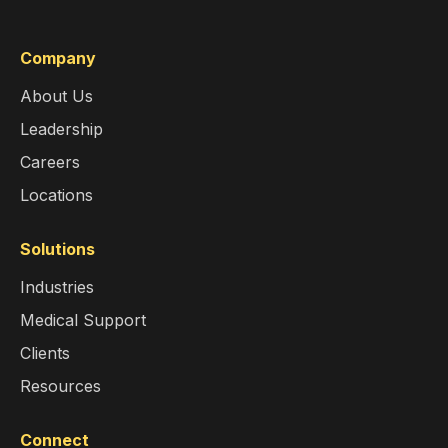
Company
About Us
Leadership
Careers
Locations
Solutions
Industries
Medical Support
Clients
Resources
Connect