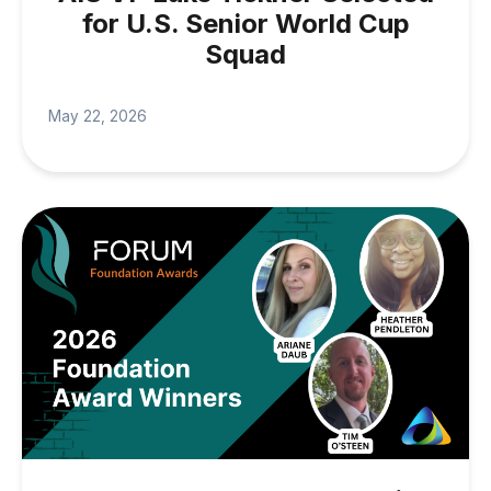
for U.S. Senior World Cup
Squad
May 22, 2026