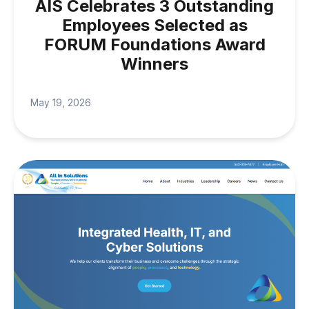
AIS Celebrates 3 Outstanding
Employees Selected as
FORUM Foundations Award
Winners
May 19, 2026