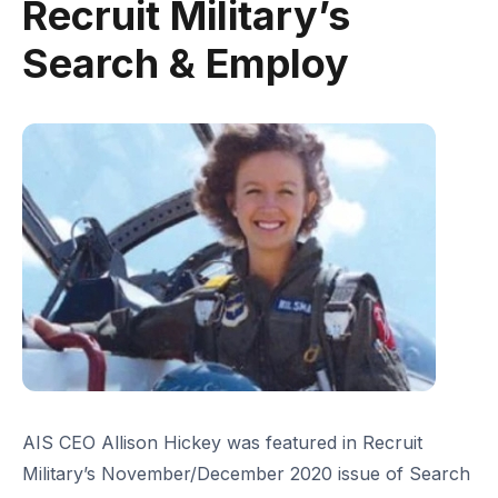
Recruit Military’s
Search & Employ
AIS CEO Allison Hickey was featured in Recruit
Military’s November/December 2020 issue of Search