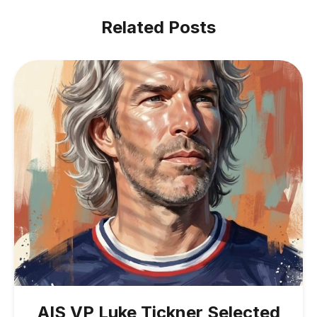
Related Posts
AIS VP Luke Tickner Selected