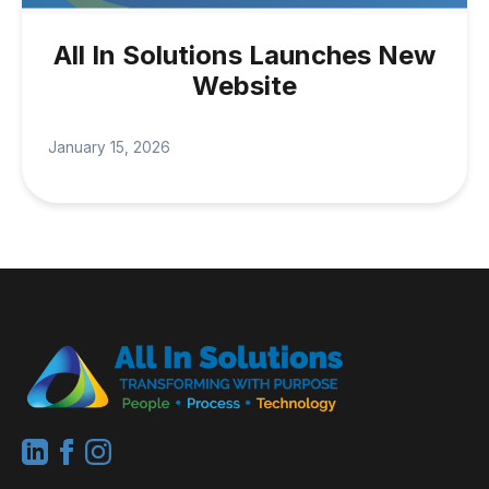
All In Solutions Launches New
Website
January 15, 2026