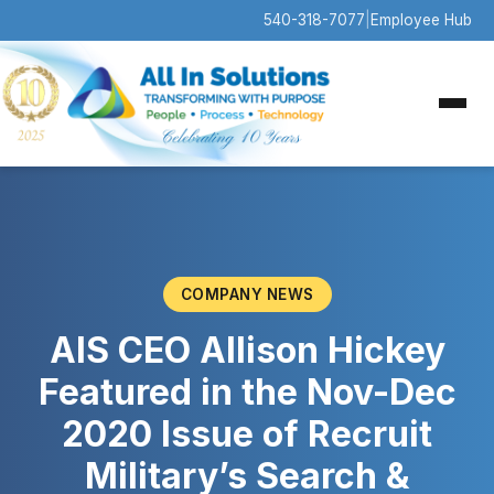
540-318-7077
|
Employee Hub
COMPANY NEWS
AIS CEO Allison Hickey
Featured in the Nov-Dec
2020 Issue of Recruit
Military’s Search &