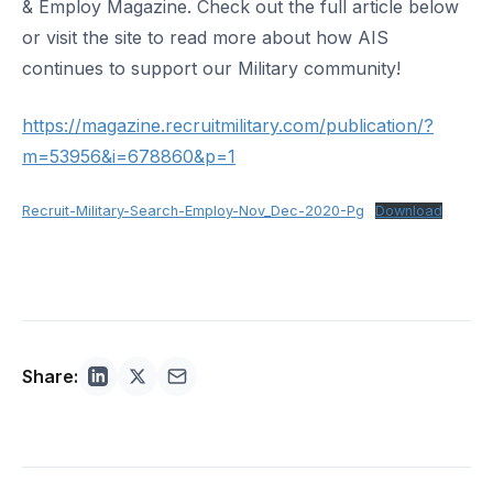
& Employ Magazine. Check out the full article below
or visit the site to read more about how AIS
continues to support our Military community!
https://magazine.recruitmilitary.com/publication/?
m=53956&i=678860&p=1
Recruit-Military-Search-Employ-Nov_Dec-2020-Pg
Download
Share: