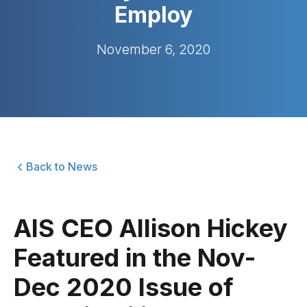
Employ
November 6, 2020
Back to News
AIS CEO Allison Hickey
Featured in the Nov-
Dec 2020 Issue of