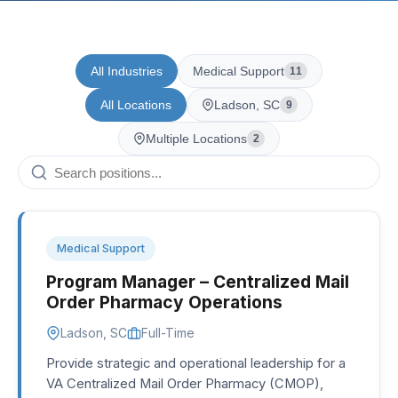
All Industries
Medical Support
11
All Locations
Ladson, SC
9
Multiple Locations
2
Medical Support
Program Manager – Centralized Mail
Order Pharmacy Operations
Ladson, SC
Full-Time
Provide strategic and operational leadership for a
VA Centralized Mail Order Pharmacy (CMOP),