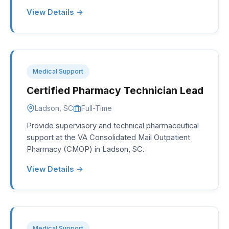
View Details →
Medical Support
Certified Pharmacy Technician Lead
Ladson, SC
Full-Time
Provide supervisory and technical pharmaceutical
support at the VA Consolidated Mail Outpatient
Pharmacy (CMOP) in Ladson, SC.
View Details →
Medical Support