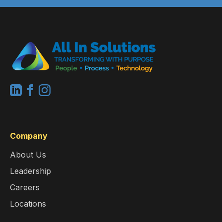
Company
About Us
Leadership
Careers
Locations