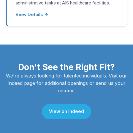
administrative tasks at AIS healthcare facilities.
View Details →
Don't See the Right Fit?
We're always looking for talented individuals. Visit our
Indeed page for additional openings or send us your
resume.
View on Indeed