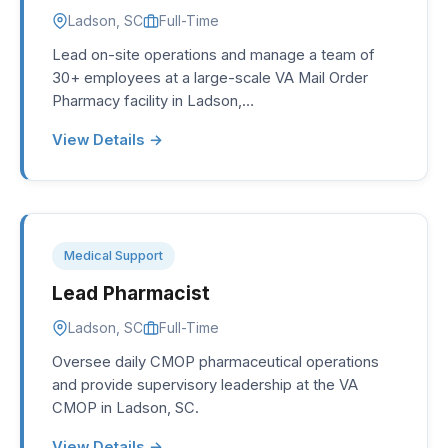
Ladson, SC
Full-Time
Lead on-site operations and manage a team of
30+ employees at a large-scale VA Mail Order
Pharmacy facility in Ladson,…
View Details →
Medical Support
Lead Pharmacist
Ladson, SC
Full-Time
Oversee daily CMOP pharmaceutical operations
and provide supervisory leadership at the VA
CMOP in Ladson, SC.
View Details →