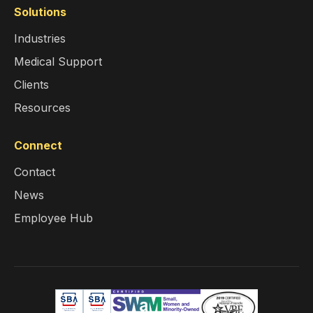
Solutions
Industries
Medical Support
Clients
Resources
Connect
Contact
News
Employee Hub