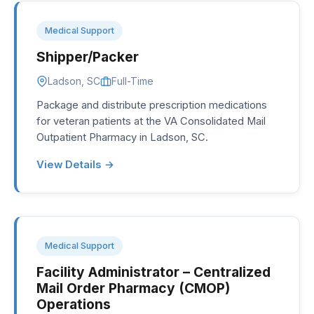
Medical Support
Shipper/Packer
Ladson, SC
Full-Time
Package and distribute prescription medications
for veteran patients at the VA Consolidated Mail
Outpatient Pharmacy in Ladson, SC.
View Details →
Medical Support
Facility Administrator – Centralized
Mail Order Pharmacy (CMOP)
Operations