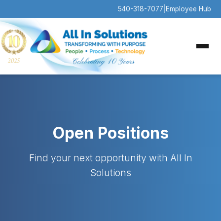
540-318-7077
|
Employee Hub
Open Positions
Find your next opportunity with All In
Solutions