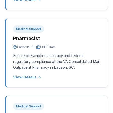
Medical Support
Pharmacist
Ladson, SC
Full-Time
Ensure prescription accuracy and federal
regulatory compliance at the VA Consolidated Mail
Outpatient Pharmacy in Ladson, SC.
View Details →
Medical Support