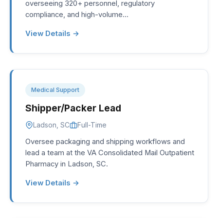
overseeing 320+ personnel, regulatory
compliance, and high-volume…
View Details →
Medical Support
Shipper/Packer Lead
Ladson, SC
Full-Time
Oversee packaging and shipping workflows and
lead a team at the VA Consolidated Mail Outpatient
Pharmacy in Ladson, SC.
View Details →