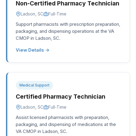
Non-Certified Pharmacy Technician
Ladson, SC
Full-Time
Support pharmacists with prescription preparation,
packaging, and dispensing operations at the VA
CMOP in Ladson, SC.
View Details →
Medical Support
Certified Pharmacy Technician
Ladson, SC
Full-Time
Assist licensed pharmacists with preparation,
packaging, and dispensing of medications at the
VA CMOP in Ladson, SC.