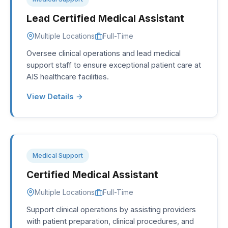
Lead Certified Medical Assistant
Multiple Locations
Full-Time
Oversee clinical operations and lead medical
support staff to ensure exceptional patient care at
AIS healthcare facilities.
View Details →
Medical Support
Certified Medical Assistant
Multiple Locations
Full-Time
Support clinical operations by assisting providers
with patient preparation, clinical procedures, and