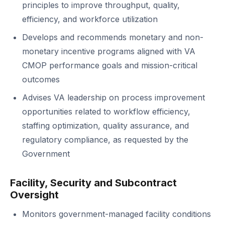
principles to improve throughput, quality,
efficiency, and workforce utilization
Develops and recommends monetary and non-
monetary incentive programs aligned with VA
CMOP performance goals and mission-critical
outcomes
Advises VA leadership on process improvement
opportunities related to workflow efficiency,
staffing optimization, quality assurance, and
regulatory compliance, as requested by the
Government
Facility, Security and Subcontract
Oversight
Monitors government-managed facility conditions