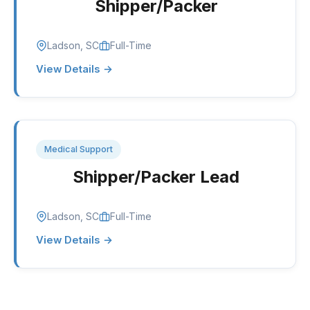
Shipper/Packer
Ladson, SC
Full-Time
View Details →
Medical Support
Shipper/Packer Lead
Ladson, SC
Full-Time
View Details →