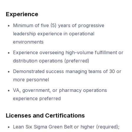
Experience
Minimum of five (5) years of progressive
leadership experience in operational
environments
Experience overseeing high-volume fulfillment or
distribution operations (preferred)
Demonstrated success managing teams of 30 or
more personnel
VA, government, or pharmacy operations
experience preferred
Licenses and Certifications
Lean Six Sigma Green Belt or higher (required);