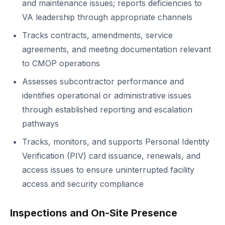
and maintenance issues; reports deficiencies to
VA leadership through appropriate channels
Tracks contracts, amendments, service
agreements, and meeting documentation relevant
to CMOP operations
Assesses subcontractor performance and
identifies operational or administrative issues
through established reporting and escalation
pathways
Tracks, monitors, and supports Personal Identity
Verification (PIV) card issuance, renewals, and
access issues to ensure uninterrupted facility
access and security compliance
Inspections and On-Site Presence