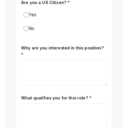
Are you a US Citizen? *
Yes
No
Why are you interested in this position?
*
What qualifies you for this role? *