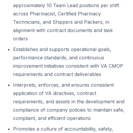
approximately 10 Team Lead positions per shift
across Pharmacist, Certified Pharmacy
Technicians, and Shippers and Packers, in
alignment with contract documents and task
orders
Establishes and supports operational goals,
performance standards, and continuous
improvement initiatives consistent with VA CMOP
requirements and contract deliverables
Interprets, enforces, and ensures consistent
application of VA directives, contract
requirements, and assists in the development and
compliance of company policies to maintain safe,
compliant, and efficient operations
Promotes a culture of accountability, safety,