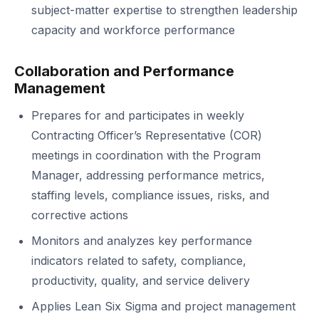
subject-matter expertise to strengthen leadership
capacity and workforce performance
Collaboration and Performance
Management
Prepares for and participates in weekly
Contracting Officer’s Representative (COR)
meetings in coordination with the Program
Manager, addressing performance metrics,
staffing levels, compliance issues, risks, and
corrective actions
Monitors and analyzes key performance
indicators related to safety, compliance,
productivity, quality, and service delivery
Applies Lean Six Sigma and project management