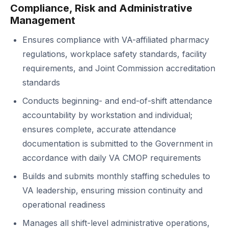
Compliance, Risk and Administrative
Management
Ensures compliance with VA-affiliated pharmacy
regulations, workplace safety standards, facility
requirements, and Joint Commission accreditation
standards
Conducts beginning- and end-of-shift attendance
accountability by workstation and individual;
ensures complete, accurate attendance
documentation is submitted to the Government in
accordance with daily VA CMOP requirements
Builds and submits monthly staffing schedules to
VA leadership, ensuring mission continuity and
operational readiness
Manages all shift-level administrative operations,