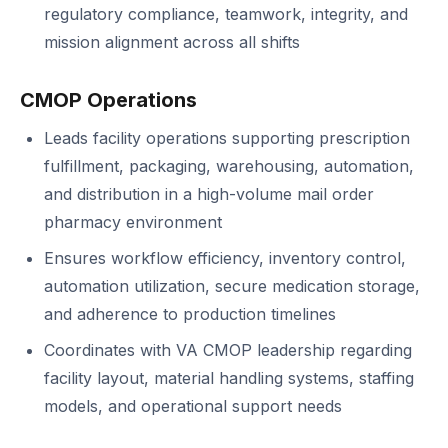
regulatory compliance, teamwork, integrity, and
mission alignment across all shifts
CMOP Operations
Leads facility operations supporting prescription
fulfillment, packaging, warehousing, automation,
and distribution in a high-volume mail order
pharmacy environment
Ensures workflow efficiency, inventory control,
automation utilization, secure medication storage,
and adherence to production timelines
Coordinates with VA CMOP leadership regarding
facility layout, material handling systems, staffing
models, and operational support needs