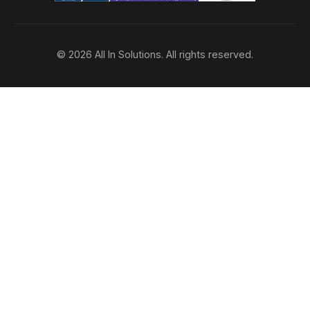
© 2026 All In Solutions. All rights reserved.