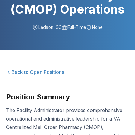
(CMOP) Operations
Ladson, SC
Full-Time
None
Back to Open Positions
Position Summary
The Facility Administrator provides comprehensive
operational and administrative leadership for a VA
Centralized Mail Order Pharmacy (CMOP),