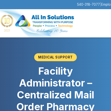
540-318-7077
|
Emplo
MEDICAL SUPPORT
Facility
Administrator –
Centralized Mail
Order Pharmacy