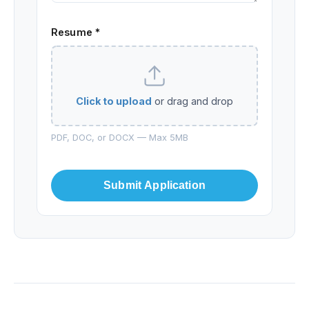
Resume *
Click to upload
or drag and drop
PDF, DOC, or DOCX — Max 5MB
Submit Application