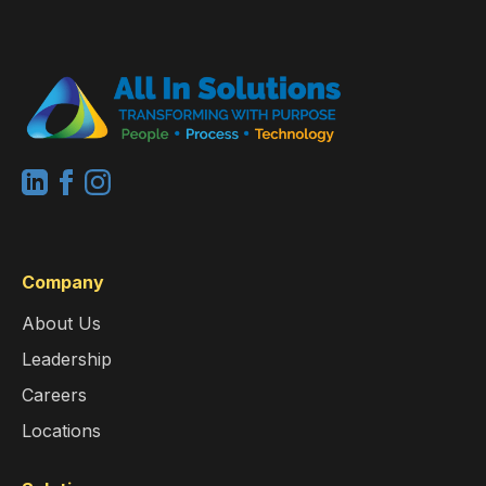
Company
About Us
Leadership
Careers
Locations