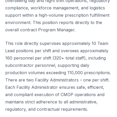
overseeing day and night shift operations, regulatory
compliance, workforce management, and logistics
support within a high-volume prescription fulfillment
environment. This position reports directly to the
overall contract Program Manager.
This role directly supervises approximately 10 Team
Lead positions per shift and oversees approximately
160 personnel per shift (320+ total staff), including
subcontractor personnel, supporting daily
production volumes exceeding 110,000 prescriptions.
There are two Facility Administrators – one per shift.
Each Facility Administrator ensures safe, efficient,
and compliant execution of CMOP operations and
maintains strict adherence to all administrative,
regulatory, and contractual requirements.