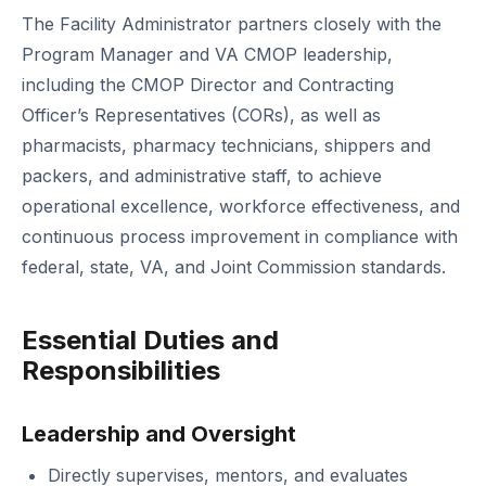
The Facility Administrator partners closely with the
Program Manager and VA CMOP leadership,
including the CMOP Director and Contracting
Officer’s Representatives (CORs), as well as
pharmacists, pharmacy technicians, shippers and
packers, and administrative staff, to achieve
operational excellence, workforce effectiveness, and
continuous process improvement in compliance with
federal, state, VA, and Joint Commission standards.
Essential Duties and
Responsibilities
Leadership and Oversight
Directly supervises, mentors, and evaluates