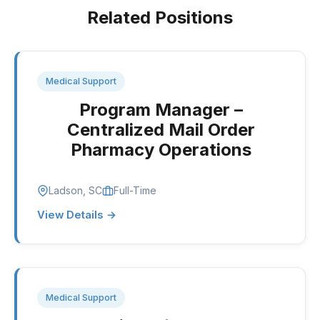
Related Positions
Medical Support
Program Manager –
Centralized Mail Order
Pharmacy Operations
Ladson, SC
Full-Time
View Details →
Medical Support