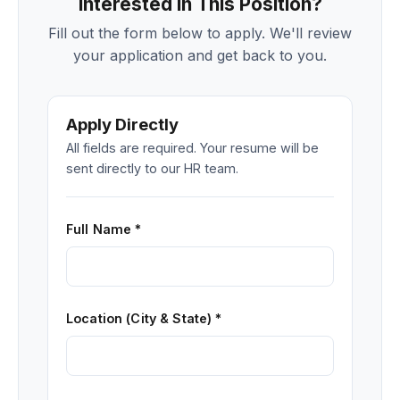
Interested in This Position?
Fill out the form below to apply. We'll review
your application and get back to you.
Apply Directly
All fields are required. Your resume will be
sent directly to our HR team.
Full Name *
Location (City & State) *