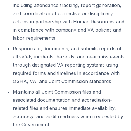
including attendance tracking, report generation,
and coordination of corrective or disciplinary
actions in partnership with Human Resources and
in compliance with company and VA policies and
labor requirements
Responds to, documents, and submits reports of
all safety incidents, hazards, and near-miss events
through designated VA reporting systems using
required forms and timelines in accordance with
OSHA, VA, and Joint Commission standards
Maintains all Joint Commission files and
associated documentation and accreditation-
related files and ensures immediate availability,
accuracy, and audit readiness when requested by
the Government