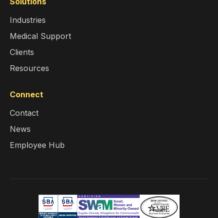
Solutions
Industries
Medical Support
Clients
Resources
Connect
Contact
News
Employee Hub