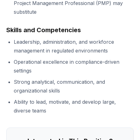
Project Management Professional (PMP) may
substitute
Skills and Competencies
Leadership, administration, and workforce
management in regulated environments
Operational excellence in compliance-driven
settings
Strong analytical, communication, and
organizational skills
Ability to lead, motivate, and develop large,
diverse teams