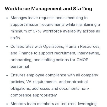
Workforce Management and Staffing
Manages leave requests and scheduling to
support mission requirements while maintaining a
minimum of 97% workforce availability across all
shifts
Collaborates with Operations, Human Resources,
and Finance to support recruitment, interviewing,
onboarding, and staffing actions for CMOP
personnel
Ensures employee compliance with all company
policies, VA requirements, and contractual
obligations; addresses and documents non-
compliance appropriately
Mentors team members as required, leveraging