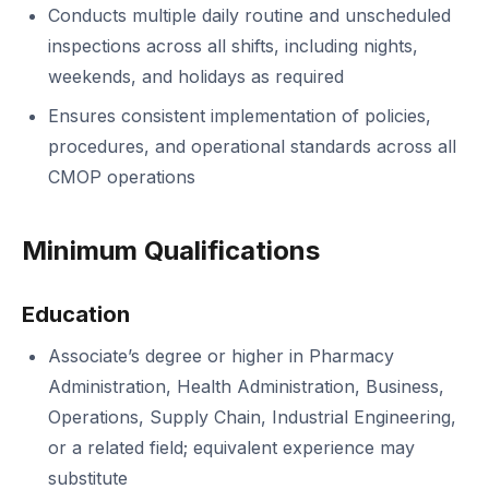
Conducts multiple daily routine and unscheduled
inspections across all shifts, including nights,
weekends, and holidays as required
Ensures consistent implementation of policies,
procedures, and operational standards across all
CMOP operations
Minimum Qualifications
Education
Associate’s degree or higher in Pharmacy
Administration, Health Administration, Business,
Operations, Supply Chain, Industrial Engineering,
or a related field; equivalent experience may
substitute