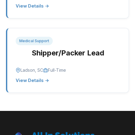
View Details →
Medical Support
Shipper/Packer Lead
Ladson, SC
Full-Time
View Details →