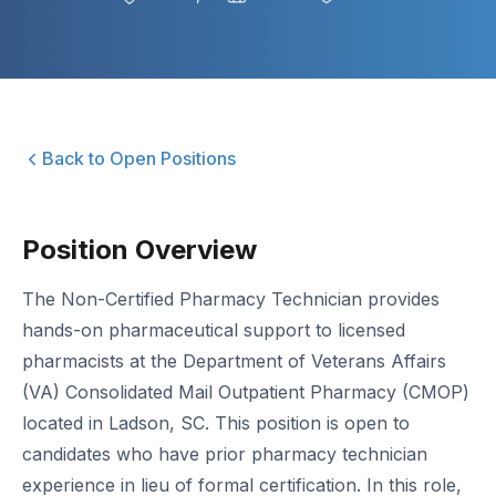
Back to Open Positions
Position Overview
The Non-Certified Pharmacy Technician provides
hands-on pharmaceutical support to licensed
pharmacists at the Department of Veterans Affairs
(VA) Consolidated Mail Outpatient Pharmacy (CMOP)
located in Ladson, SC. This position is open to
candidates who have prior pharmacy technician
experience in lieu of formal certification. In this role,