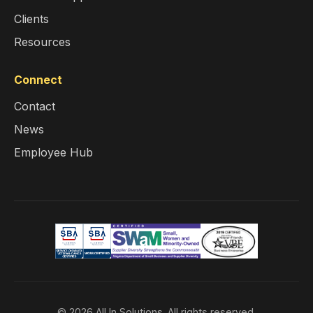
Clients
Resources
Connect
Contact
News
Employee Hub
© 2026 All In Solutions. All rights reserved.