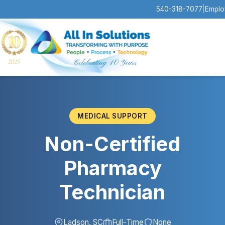
540-318-7077
|
Emplo
MEDICAL SUPPORT
Non-Certified
Pharmacy
Technician
Ladson, SC
Full-Time
None