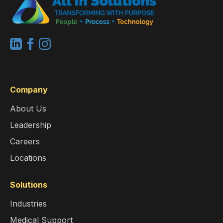
Company
About Us
Leadership
Careers
Locations
Solutions
Industries
Medical Support