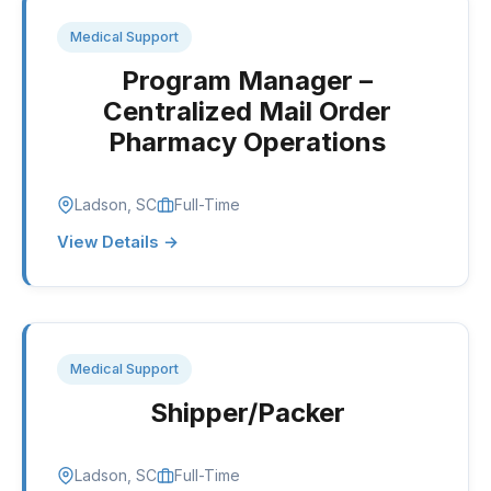
Medical Support
Program Manager –
Centralized Mail Order
Pharmacy Operations
Ladson, SC
Full-Time
View Details →
Medical Support
Shipper/Packer
Ladson, SC
Full-Time