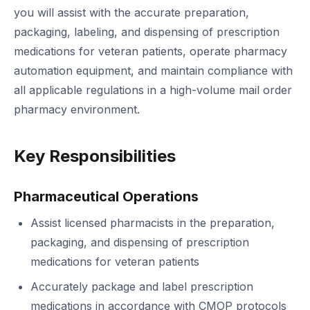
you will assist with the accurate preparation,
packaging, labeling, and dispensing of prescription
medications for veteran patients, operate pharmacy
automation equipment, and maintain compliance with
all applicable regulations in a high-volume mail order
pharmacy environment.
Key Responsibilities
Pharmaceutical Operations
Assist licensed pharmacists in the preparation,
packaging, and dispensing of prescription
medications for veteran patients
Accurately package and label prescription
medications in accordance with CMOP protocols