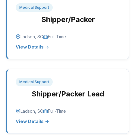
Medical Support
Shipper/Packer
Ladson, SC
Full-Time
View Details →
Medical Support
Shipper/Packer Lead
Ladson, SC
Full-Time
View Details →