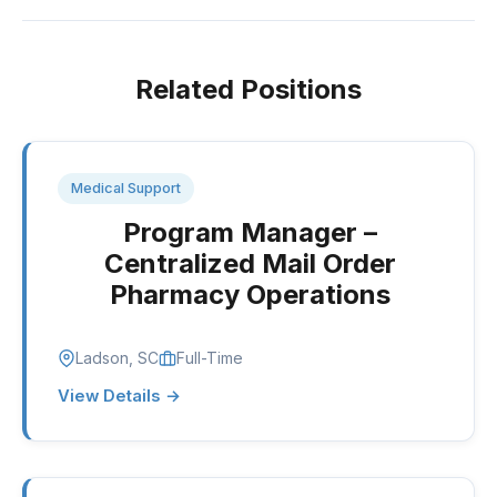
Related Positions
Medical Support
Program Manager –
Centralized Mail Order
Pharmacy Operations
Ladson, SC
Full-Time
View Details →