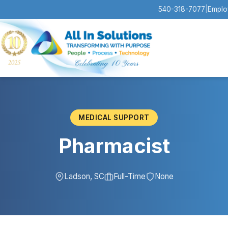
540-318-7077
|
Emplo
MEDICAL SUPPORT
Pharmacist
Ladson, SC
Full-Time
None