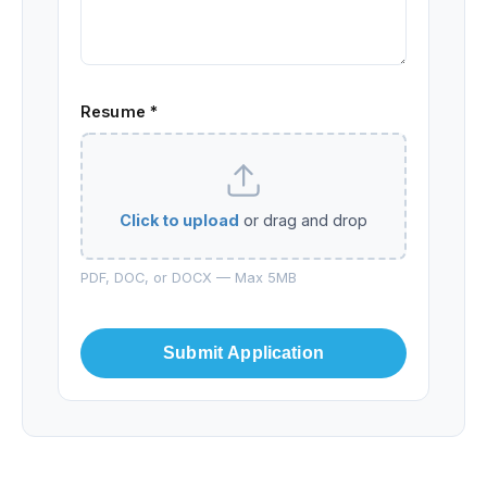
Resume *
Click to upload
or drag and drop
PDF, DOC, or DOCX — Max 5MB
Submit Application