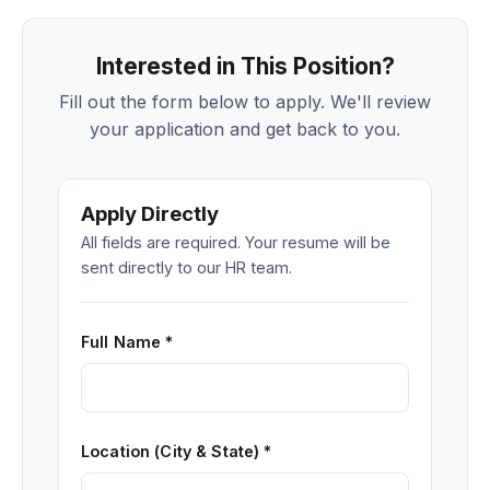
Interested in This Position?
Fill out the form below to apply. We'll review
your application and get back to you.
Apply Directly
All fields are required. Your resume will be
sent directly to our HR team.
Full Name *
Location (City & State) *