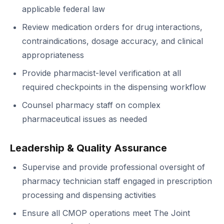
applicable federal law
Review medication orders for drug interactions,
contraindications, dosage accuracy, and clinical
appropriateness
Provide pharmacist-level verification at all
required checkpoints in the dispensing workflow
Counsel pharmacy staff on complex
pharmaceutical issues as needed
Leadership & Quality Assurance
Supervise and provide professional oversight of
pharmacy technician staff engaged in prescription
processing and dispensing activities
Ensure all CMOP operations meet The Joint