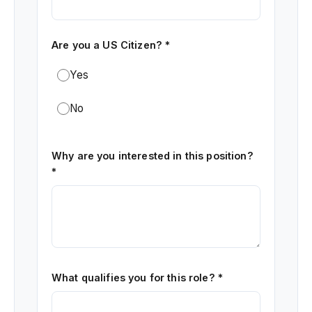
Are you a US Citizen? *
Yes
No
Why are you interested in this position?
*
What qualifies you for this role? *