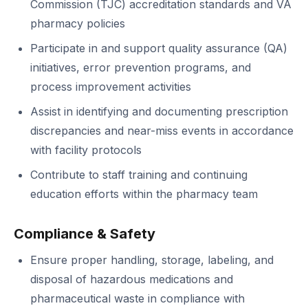
Commission (TJC) accreditation standards and VA
pharmacy policies
Participate in and support quality assurance (QA)
initiatives, error prevention programs, and
process improvement activities
Assist in identifying and documenting prescription
discrepancies and near-miss events in accordance
with facility protocols
Contribute to staff training and continuing
education efforts within the pharmacy team
Compliance & Safety
Ensure proper handling, storage, labeling, and
disposal of hazardous medications and
pharmaceutical waste in compliance with