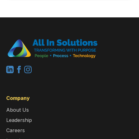
Company
About Us
Leadership
Careers