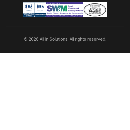
© 2026 All In Solutions. All rights reserved.